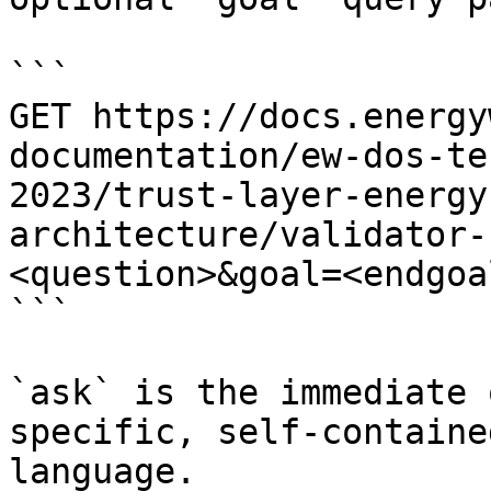
```

GET https://docs.energy
documentation/ew-dos-te
2023/trust-layer-energy
architecture/validator-
<question>&goal=<endgoal
```

`ask` is the immediate 
specific, self-containe
language.
