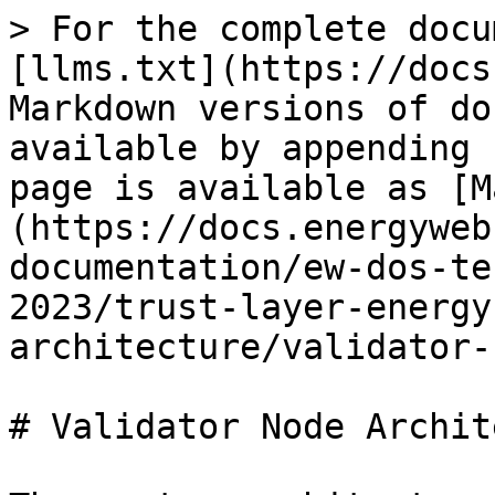
> For the complete docu
[llms.txt](https://docs
Markdown versions of do
available by appending 
page is available as [M
(https://docs.energyweb
documentation/ew-dos-te
2023/trust-layer-energy
architecture/validator-
# Validator Node Archit