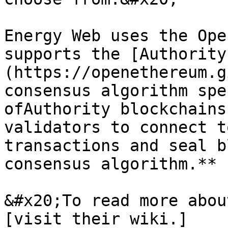
Energy Web uses the Ope
supports the [Authority
(https://openethereum.g
consensus algorithm spe
ofAuthority blockchains
validators to connect t
transactions and seal b
consensus algorithm.**

&#x20;To read more abou
[visit their wiki.]