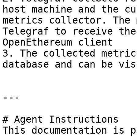
host machine and the cu
metrics collector. The 
Telegraf to receive the
OpenEthereum client

3. The collected metric
database and can be vis
---

# Agent Instructions

This documentation is p