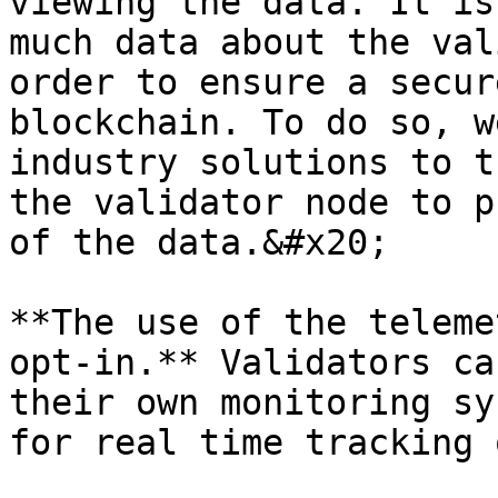
viewing the data. It is
much data about the val
order to ensure a secur
blockchain. To do so, w
industry solutions to t
the validator node to p
of the data.&#x20;

**The use of the teleme
opt-in.** Validators ca
their own monitoring sy
for real time tracking 