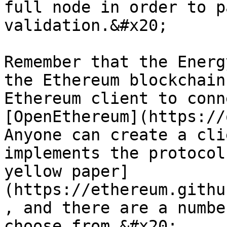
full node in order to p
validation.&#x20;

Remember that the Energ
the Ethereum blockchain
Ethereum client to conn
[OpenEthereum](https://
Anyone can create a cli
implements the protocol
yellow paper]
(https://ethereum.githu
, and there are a numbe
choose from.&#x20;
