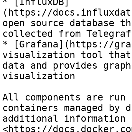
* [InfluxDB]
(https://docs.influxdat
open source database th
collected from Telegraf

* [Grafana](https://gra
visualization tool that
data and provides graph
visualization

All components are run 
containers managed by d
additional information 
<https://docs.docker.co