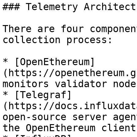
### Telemetry Architectu
There are four componen
collection process:

* [OpenEthereum]
(https://openethereum.g
monitors validator node
* [Telegraf]
(https://docs.influxdat
open-source server agen
the OpenEthereum client
