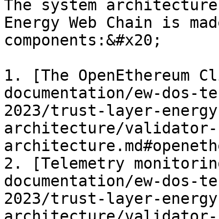
The system architecture
Energy Web Chain is mad
components:&#x20;

1. [The OpenEthereum Cl
documentation/ew-dos-te
2023/trust-layer-energy
architecture/validator-
architecture.md#openeth
2. [Telemetry monitorin
documentation/ew-dos-te
2023/trust-layer-energy
architecture/validator-