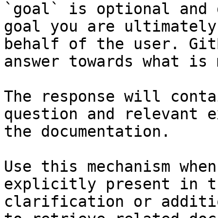
`goal` is optional and 
goal you are ultimately
behalf of the user. Git
answer towards what is 
The response will conta
question and relevant e
the documentation.

Use this mechanism when
explicitly present in t
clarification or additi