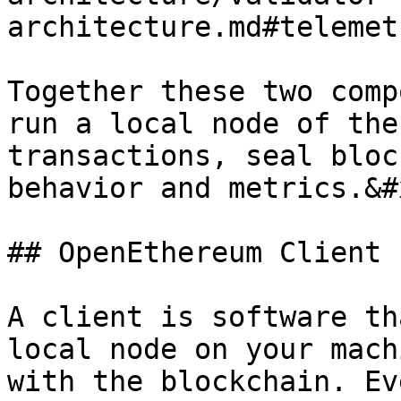
architecture.md#telemet
Together these two comp
run a local node of the
transactions, seal bloc
behavior and metrics.&#x
## OpenEthereum Client

A client is software th
local node on your mach
with the blockchain. Ev