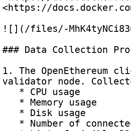
<https://docs.docker.co
![](/files/-MhK4tyNCi83
### Data Collection Pro
1. The OpenEthereum cli
validator node. Collect
   * CPU usage

   * Memory usage

   * Disk usage

   * Number of connected peers
