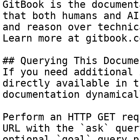
GitBook is the document
that both humans and AI
and reason over technic
Learn more at gitbook.co
## Querying This Docume
If you need additional 
directly available in t
documentation dynamical
Perform an HTTP GET req
URL with the `ask` quer
optional `goal` query p