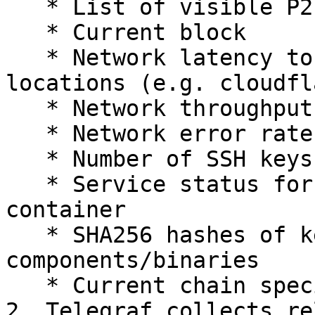
   * List of visible P2P peers

   * Current block

   * Network latency to 3 different and major 
locations (e.g. cloudfl
   * Network throughput

   * Network error rate

   * Number of SSH keys

   * Service status for SSH, docker and the parity 
container

   * SHA256 hashes of key system 
components/binaries

   * Current chain specification file (or hash)

2. Telegraf collects re