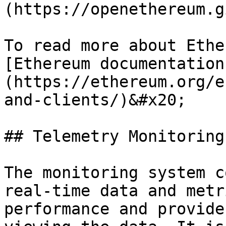
(https://openethereum.g
To read more about Ethe
[Ethereum documentation
(https://ethereum.org/e
and-clients/)&#x20;

## Telemetry Monitoring
The monitoring system c
real-time data and metr
performance and provide