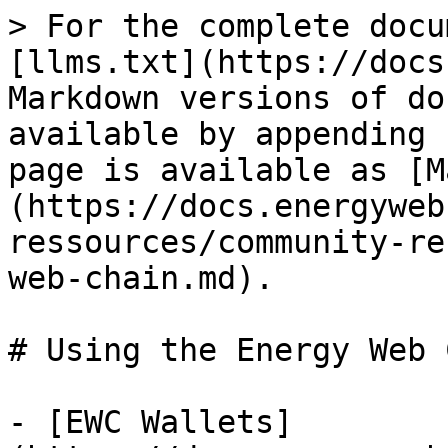
> For the complete docu
[llms.txt](https://docs
Markdown versions of do
available by appending 
page is available as [M
(https://docs.energyweb
ressources/community-re
web-chain.md).

# Using the Energy Web 
- [EWC Wallets]