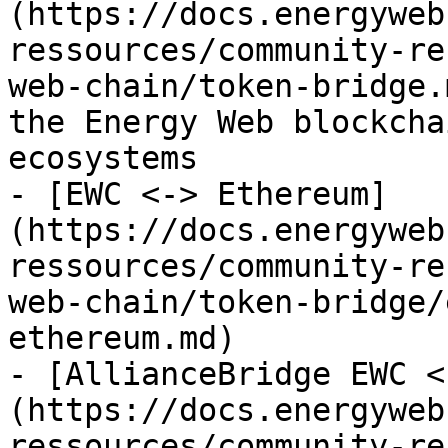
(https://docs.energyweb
ressources/community-re
web-chain/token-bridge.
the Energy Web blockcha
ecosystems

- [EWC <-> Ethereum]
(https://docs.energyweb
ressources/community-re
web-chain/token-bridge/
ethereum.md)

- [AllianceBridge EWC <
(https://docs.energyweb
ressources/community-re