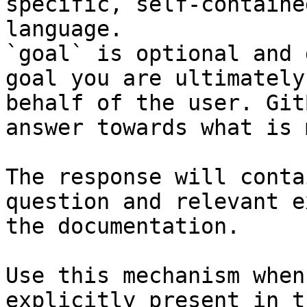
specific, self-containe
language.

`goal` is optional and 
goal you are ultimately
behalf of the user. Git
answer towards what is 
The response will conta
question and relevant e
the documentation.

Use this mechanism when
explicitly present in t