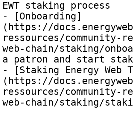
EWT staking process

- [Onboarding]
(https://docs.energyweb
ressources/community-re
web-chain/staking/onboa
a patron and start staki
- [Staking Energy Web T
(https://docs.energyweb
ressources/community-re
web-chain/staking/staki