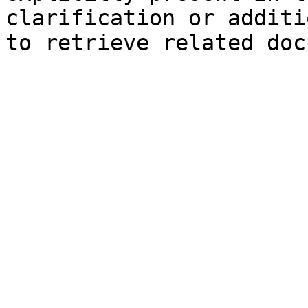
clarification or additi