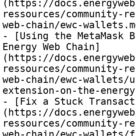
(https://docs.energyweb
ressources/community-re
web-chain/ewc-wallets.md
- [Using the MetaMask B
Energy Web Chain]
(https://docs.energyweb
ressources/community-re
web-chain/ewc-wallets/u
extension-on-the-energy
- [Fix a Stuck Transact
(https://docs.energyweb
ressources/community-re
web-chain/ewc-wallets/f