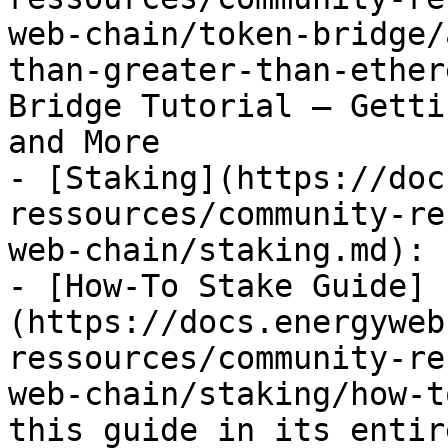
web-chain/token-bridge/
than-greater-than-ether
Bridge Tutorial — Getti
and More

- [Staking](https://doc
ressources/community-re
web-chain/staking.md): 
- [How-To Stake Guide]
(https://docs.energyweb
ressources/community-re
web-chain/staking/how-t
this guide in its entir