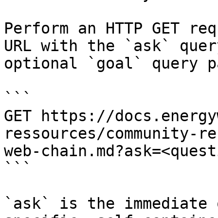
Perform an HTTP GET req
URL with the `ask` quer
optional `goal` query p
```

GET https://docs.energy
ressources/community-re
web-chain.md?ask=<quest
```

`ask` is the immediate 