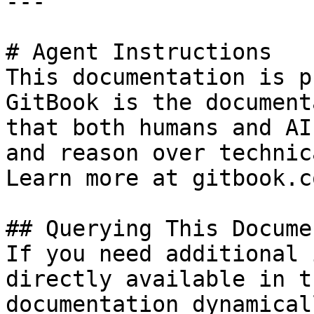
---

# Agent Instructions

This documentation is p
GitBook is the document
that both humans and AI
and reason over technic
Learn more at gitbook.co
## Querying This Docume
If you need additional 
directly available in t
documentation dynamical