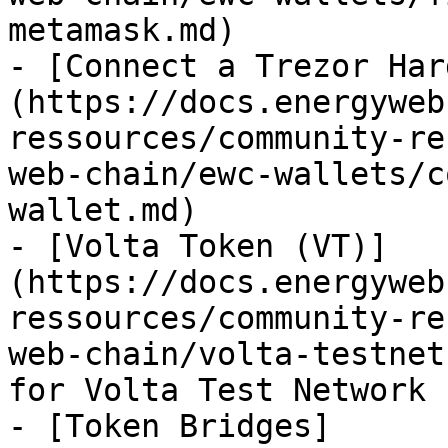
metamask.md)

- [Connect a Trezor Har
(https://docs.energyweb
ressources/community-re
web-chain/ewc-wallets/c
wallet.md)

- [Volta Token (VT)]
(https://docs.energyweb
ressources/community-re
web-chain/volta-testnet
for Volta Test Network

- [Token Bridges]