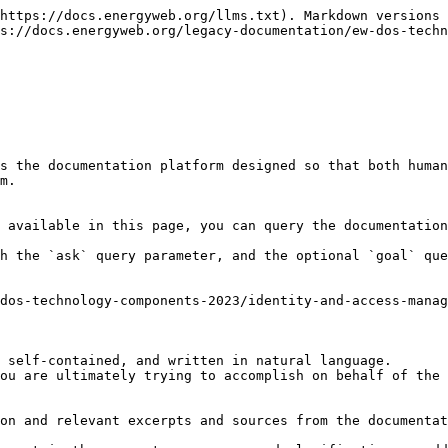
https://docs.energyweb.org/llms.txt). Markdown versions 
s://docs.energyweb.org/legacy-documentation/ew-dos-techn
s the documentation platform designed so that both human
m.

 available in this page, you can query the documentation
h the `ask` query parameter, and the optional `goal` que
dos-technology-components-2023/identity-and-access-manag
 self-contained, and written in natural language.

ou are ultimately trying to accomplish on behalf of the 
on and relevant excerpts and sources from the documentat