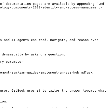
of documentation pages are available by appending `.md` 
ology-components-2023/identity-and-access-management-
s and AI agents can read, navigate, and reason over 
 dynamically by asking a question.

ry parameter:

ement-iam/iam-guides/implement-an-ssi-hub.md?ask=
user. GitBook uses it to tailor the answer towards what 
ion.
