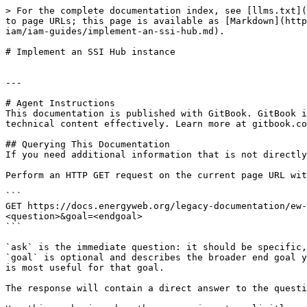
> For the complete documentation index, see [llms.txt](
to page URLs; this page is available as [Markdown](http
iam/iam-guides/implement-an-ssi-hub.md).

# Implement an SSI Hub instance

---

# Agent Instructions

This documentation is published with GitBook. GitBook i
technical content effectively. Learn more at gitbook.co
## Querying This Documentation

If you need additional information that is not directly
Perform an HTTP GET request on the current page URL wit
```

GET https://docs.energyweb.org/legacy-documentation/ew-
<question>&goal=<endgoal>

```

`ask` is the immediate question: it should be specific,
`goal` is optional and describes the broader end goal y
is most useful for that goal.

The response will contain a direct answer to the questi