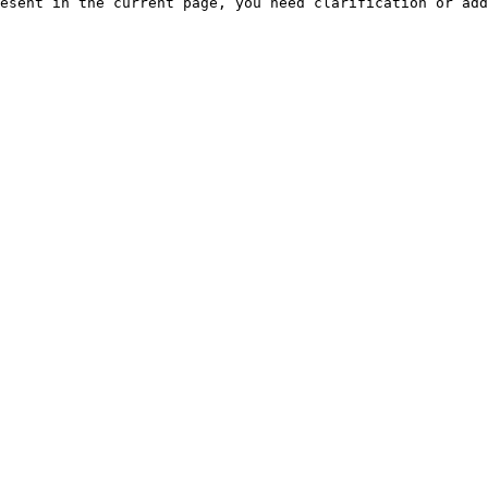
esent in the current page, you need clarification or add