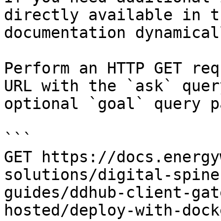
directly available in t
documentation dynamical
Perform an HTTP GET req
URL with the `ask` quer
optional `goal` query p
```

GET https://docs.energy
solutions/digital-spine
guides/ddhub-client-gat
hosted/deploy-with-dock