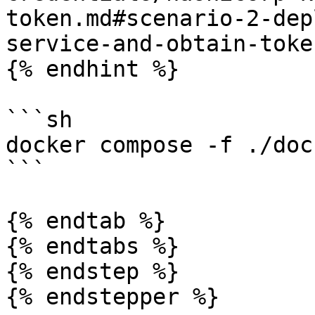
token.md#scenario-2-dep
service-and-obtain-toke
{% endhint %}

```sh

docker compose -f ./doc
```

{% endtab %}

{% endtabs %}

{% endstep %}

{% endstepper %}
