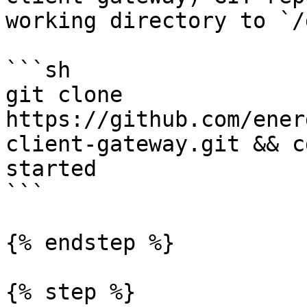
working directory to `/
```sh

git clone 
https://github.com/ener
client-gateway.git && c
started

```

{% endstep %}

{% step %}
