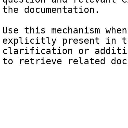
the documentation.

Use this mechanism when
explicitly present in t
clarification or additi