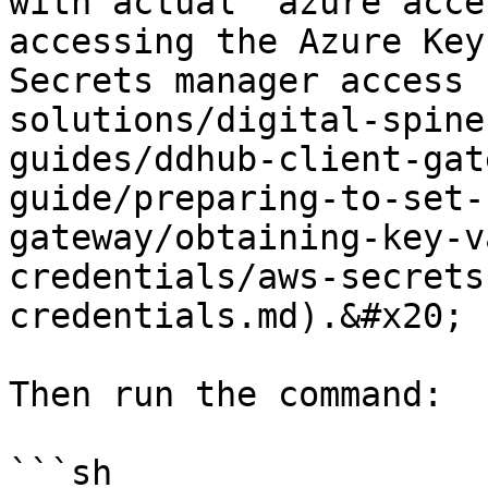
with actual `azure acce
accessing the Azure Key
Secrets manager access 
solutions/digital-spine
guides/ddhub-client-gat
guide/preparing-to-set-
gateway/obtaining-key-v
credentials/aws-secrets
credentials.md).&#x20;

Then run the command:

```sh
