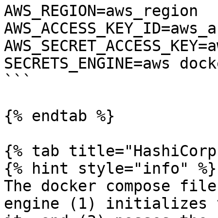
AWS_REGION=aws_region 
AWS_ACCESS_KEY_ID=aws_a
AWS_SECRET_ACCESS_KEY=a
SECRETS_ENGINE=aws dock
```

{% endtab %}

{% tab title="HashiCorp
{% hint style="info" %}

The docker compose file
engine (1) initializes 