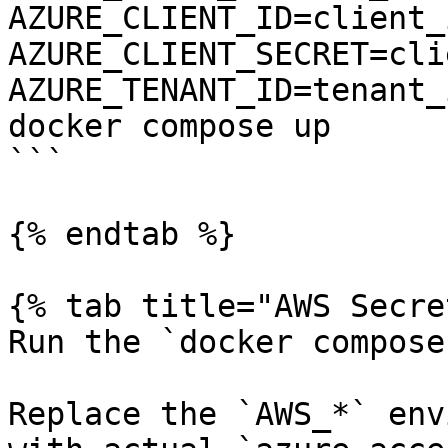
AZURE_CLIENT_ID=client_i
AZURE_CLIENT_SECRET=cli
AZURE_TENANT_ID=tenant_
docker compose up

```

{% endtab %}

{% tab title="AWS Secre
Run the `docker compose
Replace the `AWS_*` env