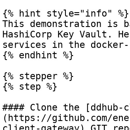
{% hint style="info" %}

This demonstration is b
HashiCorp Key Vault. He
services in the docker-
{% endhint %}

{% stepper %}

{% step %}

#### Clone the [ddhub-c
(https://github.com/ene
client-gateway) GIT rep