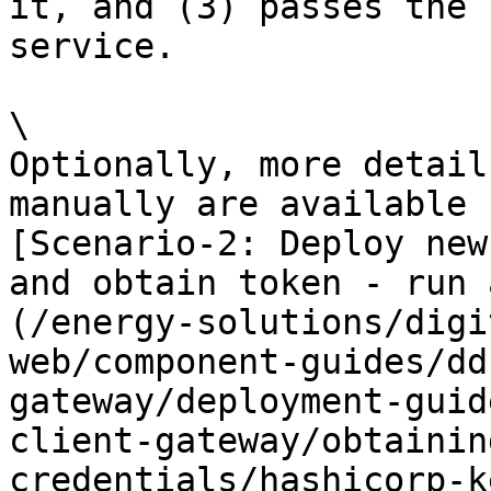
it, and (3) passes the 
service.

\

Optionally, more detail
manually are available 
[Scenario-2: Deploy new
and obtain token - run 
(/energy-solutions/digi
web/component-guides/dd
gateway/deployment-guid
client-gateway/obtainin
credentials/hashicorp-k