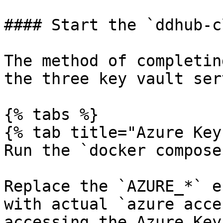
#### Start the `ddhub-c
The method of completin
the three key vault ser
{% tabs %}

{% tab title="Azure Key
Run the `docker compose
Replace the `AZURE_*` e
with actual `azure acce
accessing the Azure Key