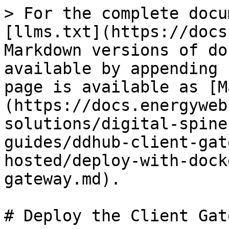
> For the complete docu
[llms.txt](https://docs
Markdown versions of do
available by appending 
page is available as [M
(https://docs.energyweb
solutions/digital-spine
guides/ddhub-client-gat
hosted/deploy-with-dock
gateway.md).

# Deploy the Client Gate