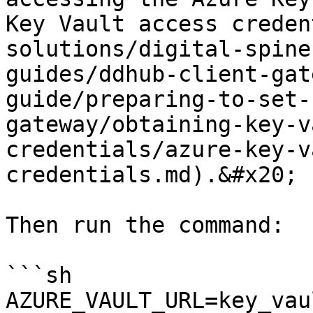
Key Vault access creden
solutions/digital-spine
guides/ddhub-client-gat
guide/preparing-to-set-
gateway/obtaining-key-v
credentials/azure-key-v
credentials.md).&#x20;

Then run the command:

```sh

AZURE_VAULT_URL=key_vau