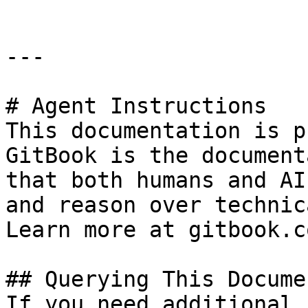
---

# Agent Instructions

This documentation is p
GitBook is the document
that both humans and AI
and reason over technic
Learn more at gitbook.co
## Querying This Docume
If you need additional 