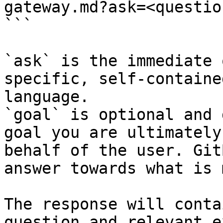
gateway.md?ask=<questio
```

`ask` is the immediate 
specific, self-containe
language.

`goal` is optional and 
goal you are ultimately
behalf of the user. Git
answer towards what is 
The response will conta
question and relevant e