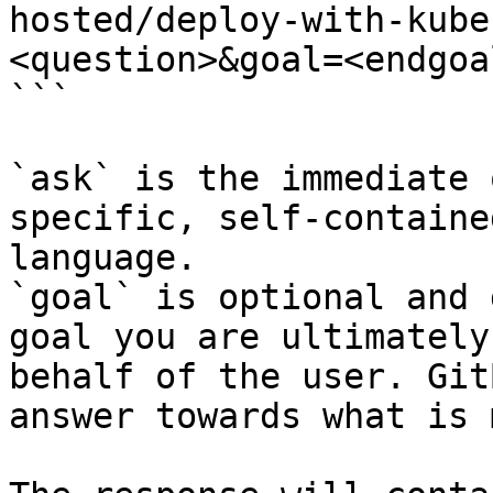
hosted/deploy-with-kube
<question>&goal=<endgoal
```

`ask` is the immediate 
specific, self-containe
language.

`goal` is optional and 
goal you are ultimately
behalf of the user. Git
answer towards what is 