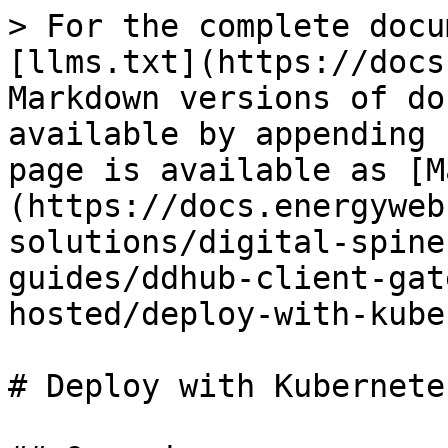
> For the complete docu
[llms.txt](https://docs
Markdown versions of do
available by appending 
page is available as [M
(https://docs.energyweb
solutions/digital-spine
guides/ddhub-client-gat
hosted/deploy-with-kube
# Deploy with Kubernetes