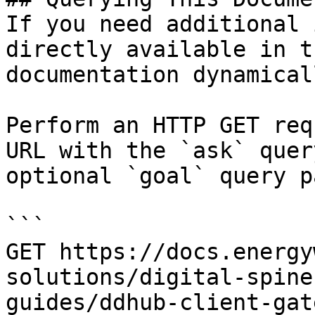
If you need additional 
directly available in t
documentation dynamical
Perform an HTTP GET req
URL with the `ask` quer
optional `goal` query p
```

GET https://docs.energy
solutions/digital-spine
guides/ddhub-client-gat