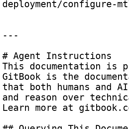
deployment/configure-mt
---

# Agent Instructions

This documentation is p
GitBook is the document
that both humans and AI
and reason over technic
Learn more at gitbook.co
## Querying This Docume