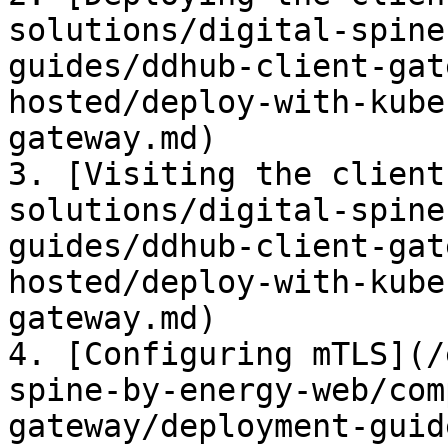
solutions/digital-spine
guides/ddhub-client-gat
hosted/deploy-with-kube
gateway.md)

3. [Visiting the client
solutions/digital-spine
guides/ddhub-client-gat
hosted/deploy-with-kube
gateway.md)

4. [Configuring mTLS](/
spine-by-energy-web/com
gateway/deployment-guid