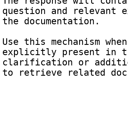
The response will conta
question and relevant e
the documentation.

Use this mechanism when
explicitly present in t
clarification or additi