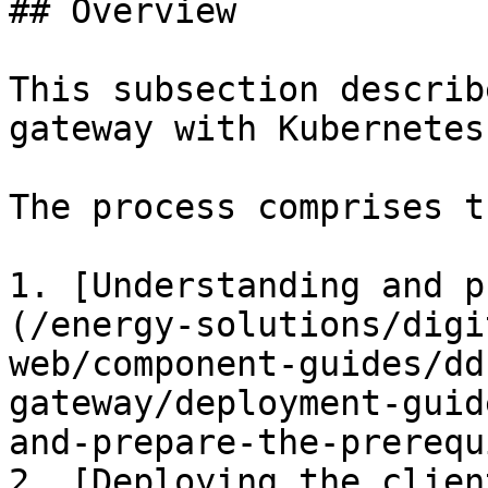
## Overview

This subsection describ
gateway with Kubernetes
The process comprises t
1. [Understanding and p
(/energy-solutions/digi
web/component-guides/dd
gateway/deployment-guid
and-prepare-the-prerequ
2. [Deploying the clien