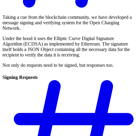
Taking a cue from the blockchain community, we have developed a
message signing and verifying system for the Open Charging
Network.
Under the hood it uses the Elliptic Curve Digital Signature
Algorithm (ECDSA) as implemented by Ethereum. The signature
itself holds a JSON Object containing all the necessary data for the
recipient to verify the data it is receiving.
Not only do requests need to be signed, but responses too.
Signing Requests