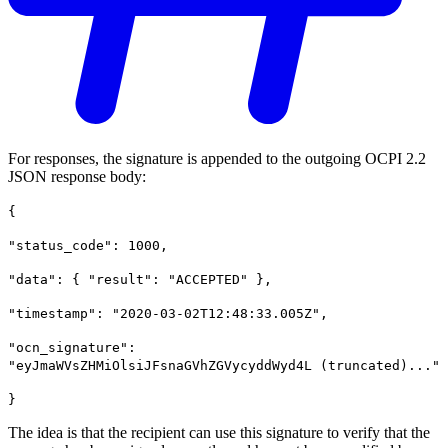
For responses, the signature is appended to the outgoing OCPI 2.2
JSON response body:
{
"status_code": 1000,
"data": { "result": "ACCEPTED" },
"timestamp": "2020-03-02T12:48:33.005Z",
"ocn_signature":
"eyJmaWVsZHMiOlsiJFsnaGVhZGVycyddWyd4L (truncated)..."
}
The idea is that the recipient can use this signature to verify that the