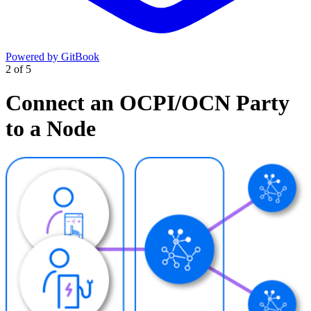
Powered by GitBook
2
of
5
Connect an OCPI/OCN Party
to a Node