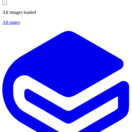
All images loaded
All pages