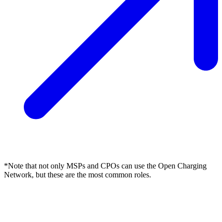
*Note that not only MSPs and CPOs can use the Open Charging
Network, but these are the most common roles.