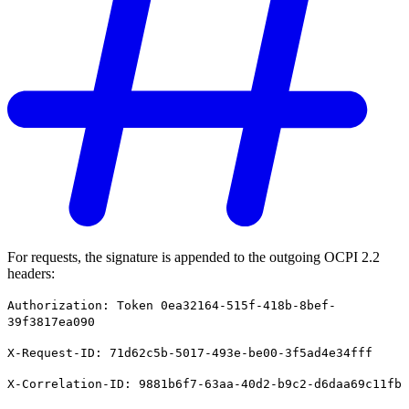
For requests, the signature is appended to the outgoing OCPI 2.2
headers:
Authorization: Token 0ea32164-515f-418b-8bef-
39f3817ea090
X-Request-ID: 71d62c5b-5017-493e-be00-3f5ad4e34fff
X-Correlation-ID: 9881b6f7-63aa-40d2-b9c2-d6daa69c11fb