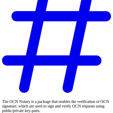
The OCN Notary is a package that enables the verification of OCN
signature, which are used to sign and verify OCN requests using
public/private key-pairs.