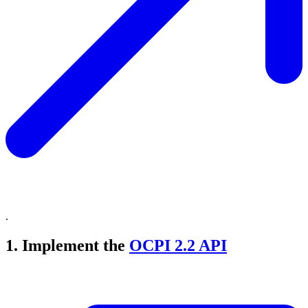
.
1. Implement the
OCPI 2.2 API