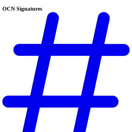
OCN Signatures