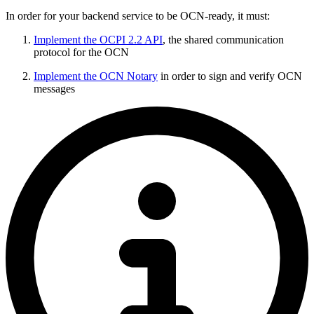
In order for your backend service to be OCN-ready, it must:
Implement the OCPI 2.2 API
, the shared communication
protocol for the OCN
Implement the OCN Notary
in order to sign and verify OCN
messages