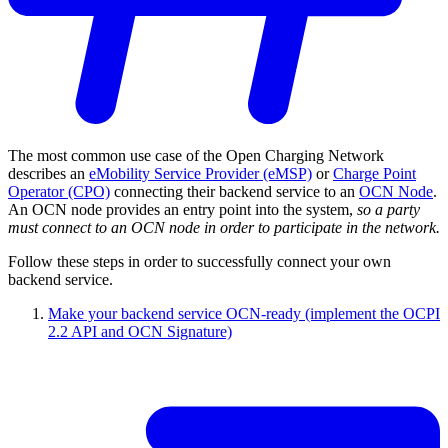
The most common use case of the Open Charging Network
describes an
eMobility Service Provider (eMSP)
or
Charge Point
Operator (CPO)
connecting their backend service to an
OCN Node
.
An OCN node provides an entry point into the system,
so a party
must connect to an OCN node in order to participate in the network.
Follow these steps in order to successfully connect your own
backend service.
Make your backend service OCN-ready (implement the OCPI
2.2 API and OCN Signature)