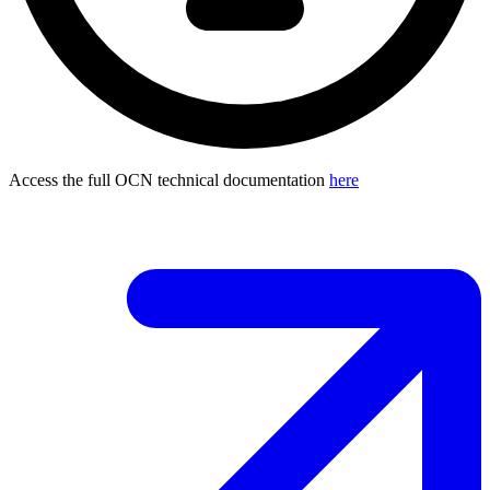
Access the full OCN technical documentation
here