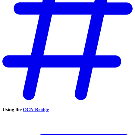
Using the
OCN Bridge