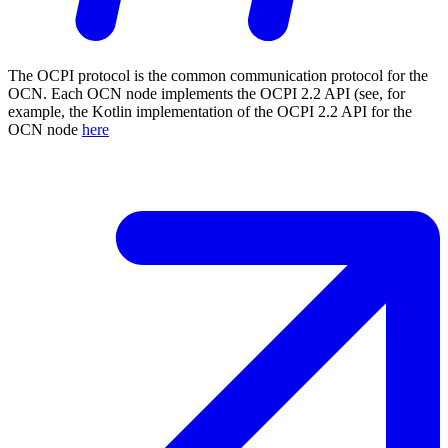
The OCPI protocol is the common communication protocol for the
OCN. Each OCN node implements the OCPI 2.2 API (see, for
example, the Kotlin implementation of the OCPI 2.2 API for the
OCN node
here