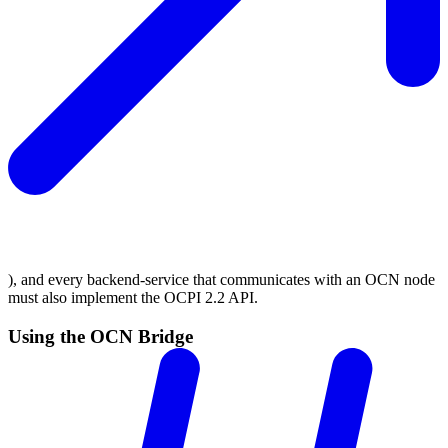
), and every backend-service that communicates with an OCN node
must also implement the OCPI 2.2 API.
Using the OCN Bridge