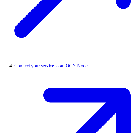
Connect your service to an OCN Node