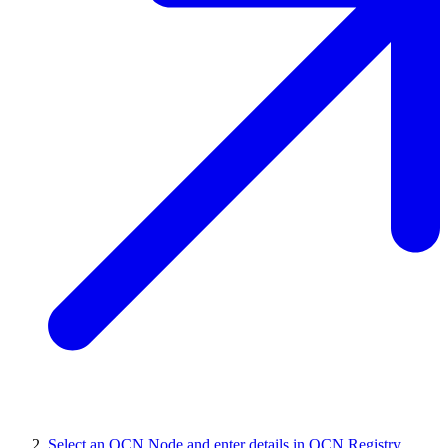
Select an OCN Node and enter details in OCN Registry