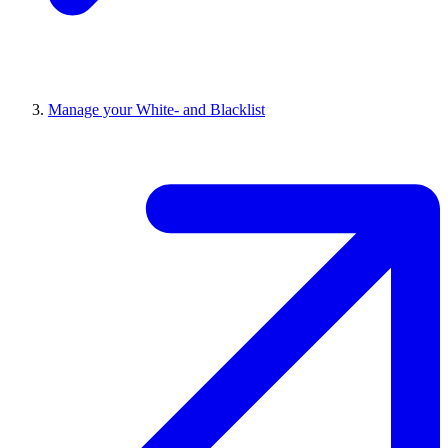
Manage your White- and Blacklist