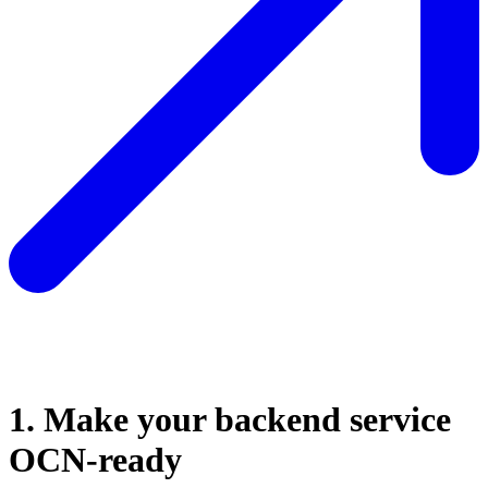
1. Make your backend service
OCN-ready