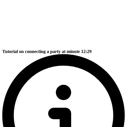
Tutorial on connecting a party at minute 12:29