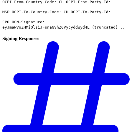
OCPI-From-Country-Code: CH OCPI-From-Party-Id:
MSP OCPI-To-Country-Code: CH OCPI-To-Party-Id:
CPO OCN-Signature:
eyJmaWVsZHMiOlsiJFsnaGVhZGVycyddWyd4L (truncated)...
Signing Responses