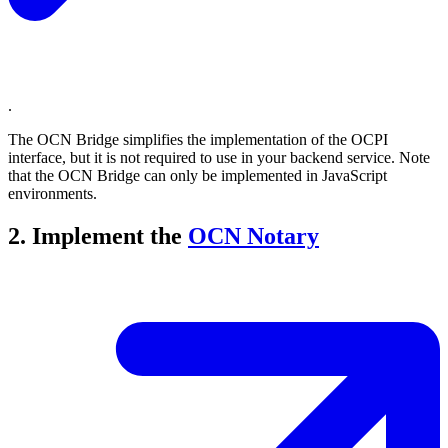
.
The OCN Bridge simplifies the implementation of the OCPI
interface, but it is not required to use in your backend service. Note
that the OCN Bridge can only be implemented in JavaScript
environments.
2. Implement the
OCN Notary