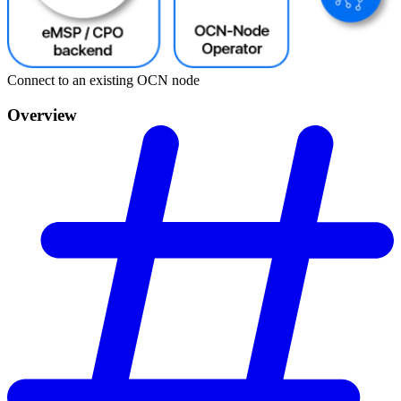
Connect to an existing OCN node
Overview