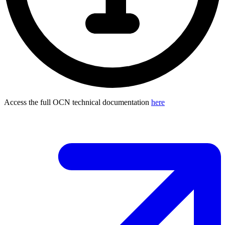
Access the full OCN technical documentation
here