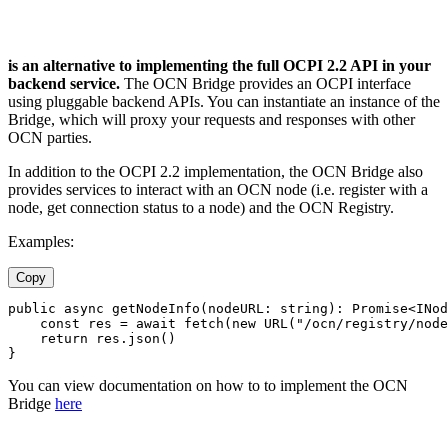
is an alternative to implementing the full OCPI 2.2 API in your
backend service.
The OCN Bridge provides an OCPI interface
using pluggable backend APIs. You can instantiate an instance of the
Bridge, which will proxy your requests and responses with other
OCN parties.
In addition to the OCPI 2.2 implementation, the OCN Bridge also
provides services to interact with an OCN node (i.e. register with a
node, get connection status to a node) and the OCN Registry.
Examples:
Copy
public async getNodeInfo(nodeURL: string): Promise<INod
    const res = await fetch(new URL("/ocn/registry/node
    return res.json()
}
You can view documentation on how to to implement the OCN
Bridge
here