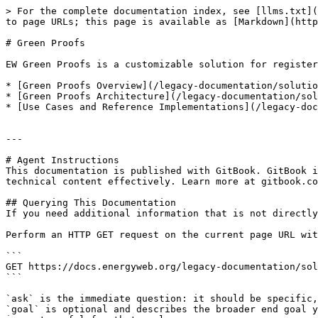
> For the complete documentation index, see [llms.txt](
to page URLs; this page is available as [Markdown](http
# Green Proofs

EW Green Proofs is a customizable solution for register
* [Green Proofs Overview](/legacy-documentation/solutio
* [Green Proofs Architecture](/legacy-documentation/sol
* [Use Cases and Reference Implementations](/legacy-doc
---

# Agent Instructions

This documentation is published with GitBook. GitBook i
technical content effectively. Learn more at gitbook.co
## Querying This Documentation

If you need additional information that is not directly
Perform an HTTP GET request on the current page URL wit
```

GET https://docs.energyweb.org/legacy-documentation/sol
```

`ask` is the immediate question: it should be specific,
`goal` is optional and describes the broader end goal y