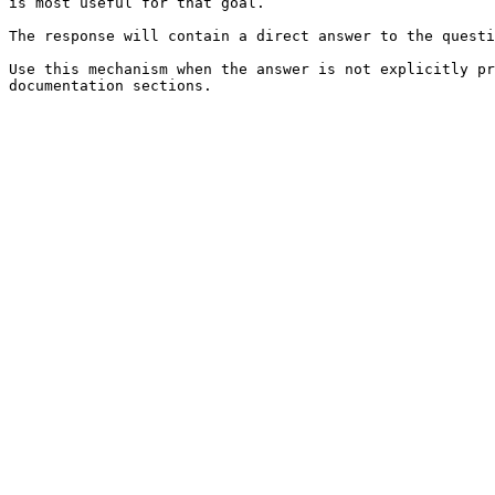
is most useful for that goal.

The response will contain a direct answer to the questi
Use this mechanism when the answer is not explicitly pr