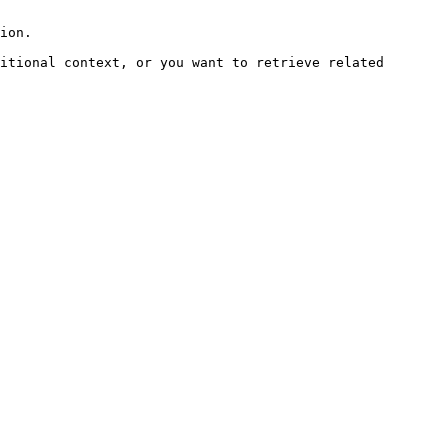
ion.

itional context, or you want to retrieve related 