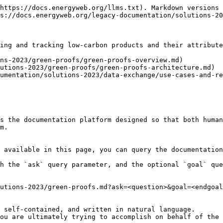
https://docs.energyweb.org/llms.txt). Markdown versions 
s://docs.energyweb.org/legacy-documentation/solutions-20
ing and tracking low-carbon products and their attribute
ns-2023/green-proofs/green-proofs-overview.md)

utions-2023/green-proofs/green-proofs-architecture.md)

umentation/solutions-2023/data-exchange/use-cases-and-re
s the documentation platform designed so that both human
m.

 available in this page, you can query the documentation
h the `ask` query parameter, and the optional `goal` que
utions-2023/green-proofs.md?ask=<question>&goal=<endgoal
 self-contained, and written in natural language.

ou are ultimately trying to accomplish on behalf of the 