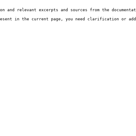
on and relevant excerpts and sources from the documentat
esent in the current page, you need clarification or add