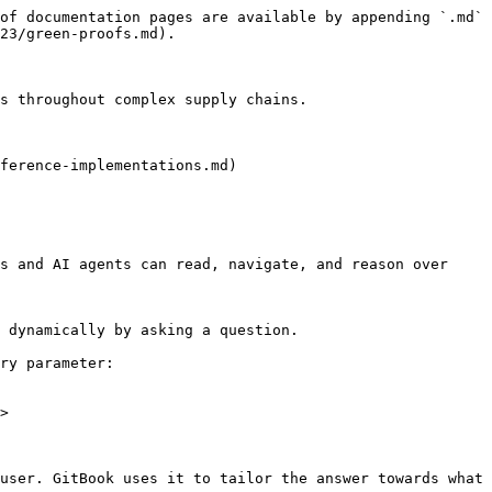
of documentation pages are available by appending `.md` 
23/green-proofs.md).

s throughout complex supply chains.

ference-implementations.md)

s and AI agents can read, navigate, and reason over 
 dynamically by asking a question.

ry parameter:

>

user. GitBook uses it to tailor the answer towards what 