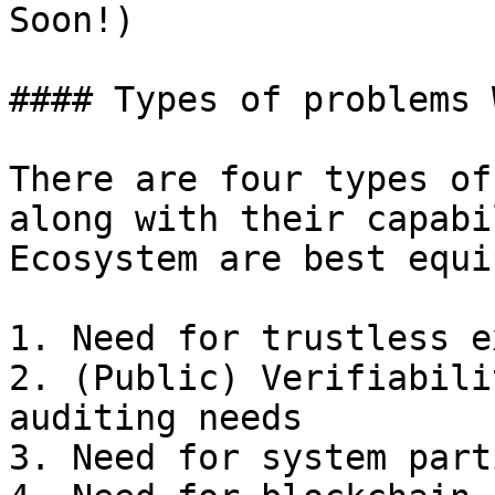
Soon!)

#### Types of problems 
There are four types of
along with their capabi
Ecosystem are best equi
1. Need for trustless e
2. (Public) Verifiabili
auditing needs

3. Need for system part