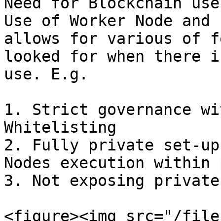
Need for Blockchain use
Use of Worker Node and 
allows for various of f
looked for when there i
use. E.g.

1. Strict governance wi
Whitelisting

2. Fully private set-up
Nodes execution within 
3. Not exposing private
<figure><img src="/file