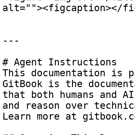
alt=""><figcaption></fi
---

# Agent Instructions

This documentation is p
GitBook is the document
that both humans and AI
and reason over technic
Learn more at gitbook.co