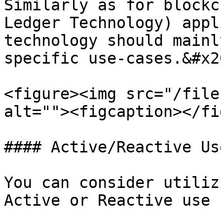
Similarly as for blockc
Ledger Technology) appl
technology should mainl
specific use-cases.&#x20
<figure><img src="/file
alt=""><figcaption></fi
#### Active/Reactive Us
You can consider utiliz
Active or Reactive use 