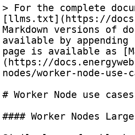
> For the complete docu
[llms.txt](https://docs
Markdown versions of do
available by appending 
page is available as [M
(https://docs.energyweb
nodes/worker-node-use-c
# Worker Node use cases

#### Worker Nodes Large