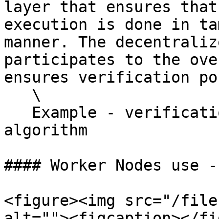
layer that ensures that
execution is done in ta
manner. The decentraliz
participates to the ove
ensures verification po
   \

   Example - verification of 24/7 energy matching 
algorithm

#### Worker Nodes use -
<figure><img src="/file
alt=""><figcaption></fi