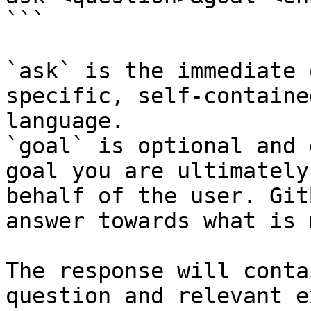
```

`ask` is the immediate 
specific, self-containe
language.

`goal` is optional and 
goal you are ultimately
behalf of the user. Git
answer towards what is 
The response will conta
question and relevant e