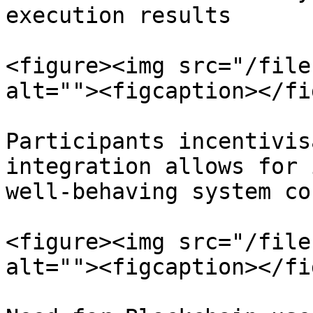
execution results

<figure><img src="/file
alt=""><figcaption></fi
Participants incentivis
integration allows for 
well-behaving system co
<figure><img src="/file
alt=""><figcaption></fi