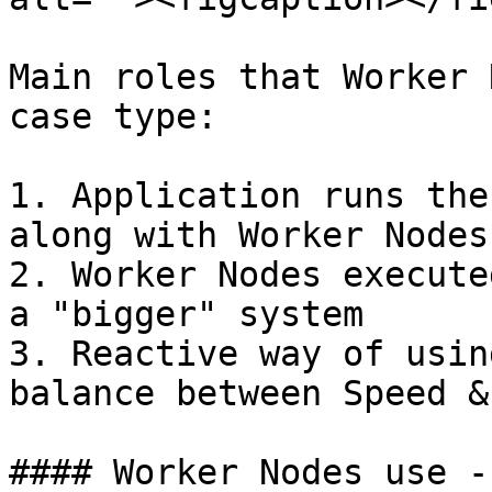
Main roles that Worker 
case type:

1. Application runs the
along with Worker Nodes

2. Worker Nodes execute
a "bigger" system

3. Reactive way of usin
balance between Speed &
#### Worker Nodes use -