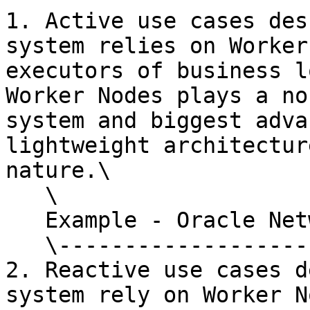
1. Active use cases des
system relies on Worker
executors of business l
Worker Nodes plays a no
system and biggest adva
lightweight architectur
nature.\

   \

   Example - Oracle Network\

   \------------------------------

2. Reactive use cases d
system rely on Worker N