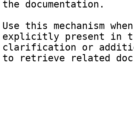
the documentation.

Use this mechanism when
explicitly present in t
clarification or additi