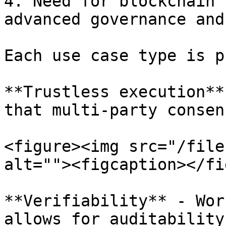
4. Need for blockchain 
advanced governance and
Each use case type is p
**Trustless execution**
that multi-party consen
<figure><img src="/file
alt=""><figcaption></fi
**Verifiability** - Wor
allows for auditability