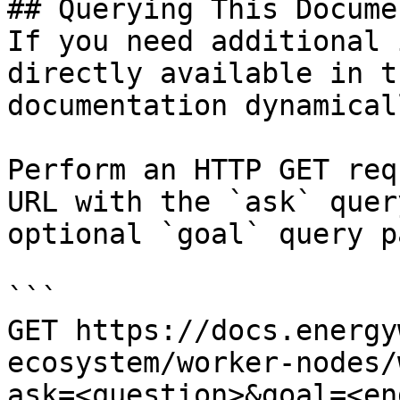
## Querying This Docume
If you need additional 
directly available in t
documentation dynamical
Perform an HTTP GET req
URL with the `ask` quer
optional `goal` query p
```

GET https://docs.energy
ecosystem/worker-nodes/
ask=<question>&goal=<en