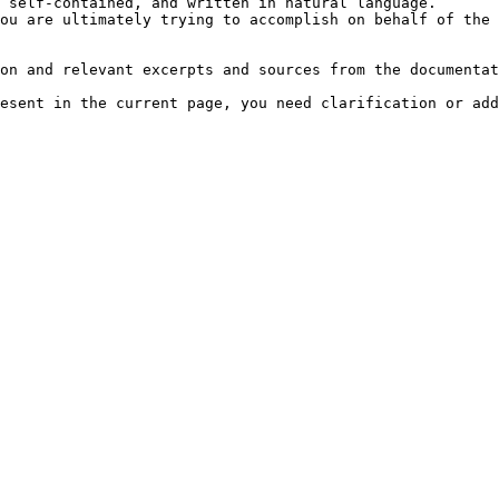
 self-contained, and written in natural language.

ou are ultimately trying to accomplish on behalf of the 
on and relevant excerpts and sources from the documentat
esent in the current page, you need clarification or add