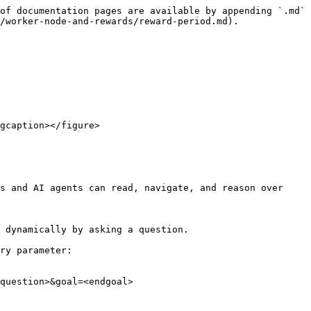
of documentation pages are available by appending `.md` 
/worker-node-and-rewards/reward-period.md).

gcaption></figure>

s and AI agents can read, navigate, and reason over 
 dynamically by asking a question.

ry parameter:

question>&goal=<endgoal>
