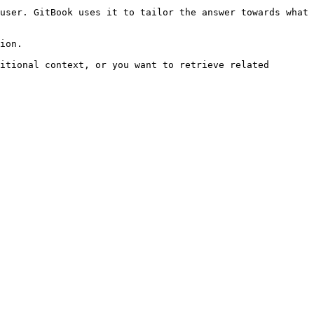
user. GitBook uses it to tailor the answer towards what 
ion.

itional context, or you want to retrieve related 