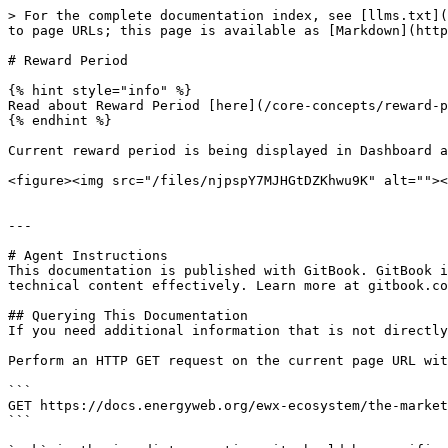
> For the complete documentation index, see [llms.txt](
to page URLs; this page is available as [Markdown](http
# Reward Period

{% hint style="info" %}

Read about Reward Period [here](/core-concepts/reward-p
{% endhint %}

Current reward period is being displayed in Dashboard a
<figure><img src="/files/njpspY7MJHGtDZKhwu9K" alt=""><
---

# Agent Instructions

This documentation is published with GitBook. GitBook i
technical content effectively. Learn more at gitbook.co
## Querying This Documentation

If you need additional information that is not directly
Perform an HTTP GET request on the current page URL wit
```

GET https://docs.energyweb.org/ewx-ecosystem/the-market
```
