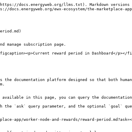
https://docs.energyweb.org/llms.txt). Markdown versions 
s://docs.energyweb.org/ewx-ecosystem/the-marketplace-app
eriod.md)

nd manage subscription page.

figcaption><p>Current reward period in Dashboard</p></fi
s the documentation platform designed so that both human
m.

 available in this page, you can query the documentation
h the `ask` query parameter, and the optional `goal` que
place-app/worker-node-and-rewards/reward-period.md?ask=<