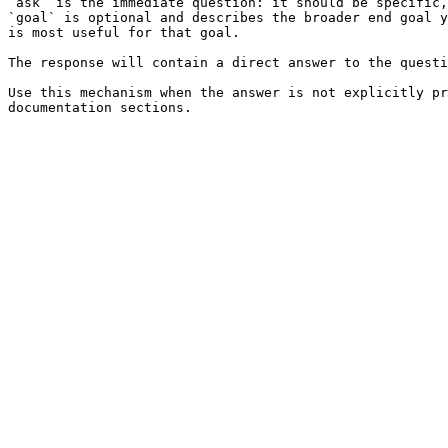
`ask` is the immediate question: it should be specific,
`goal` is optional and describes the broader end goal y
is most useful for that goal.

The response will contain a direct answer to the questi
Use this mechanism when the answer is not explicitly pr