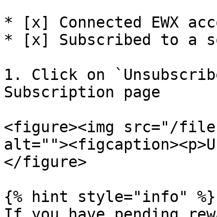
* [x] Connected EWX acco
* [x] Subscribed to a s
1. Click on `Unsubscrib
Subscription page

<figure><img src="/file
alt=""><figcaption><p>U
</figure>

{% hint style="info" %}

If you have pending rew