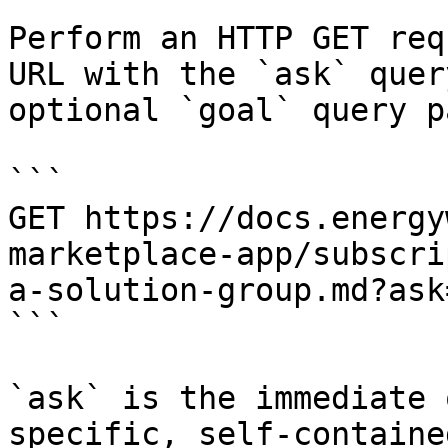
Perform an HTTP GET req
URL with the `ask` quer
optional `goal` query p
```

GET https://docs.energy
marketplace-app/subscri
a-solution-group.md?ask
```

`ask` is the immediate 
specific, self-containe