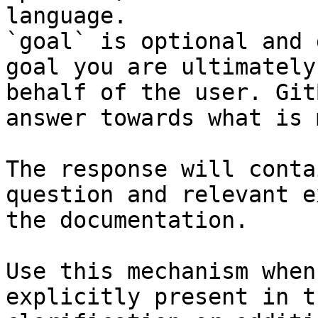
language.

`goal` is optional and 
goal you are ultimately
behalf of the user. Git
answer towards what is 
The response will conta
question and relevant e
the documentation.

Use this mechanism when
explicitly present in t