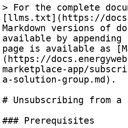
> For the complete docu
[llms.txt](https://docs
Markdown versions of do
available by appending 
page is available as [M
(https://docs.energyweb
marketplace-app/subscri
a-solution-group.md).

# Unsubscribing from a 
### Prerequisites
