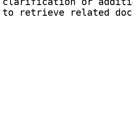
clarification or additi