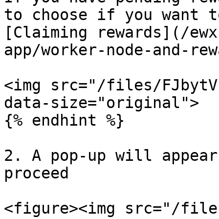
to choose if you want t
[Claiming rewards](/ewx
app/worker-node-and-rew
<img src="/files/FJbytV
data-size="original">

{% endhint %}

2. A pop-up will appear
proceed

<figure><img src="/file