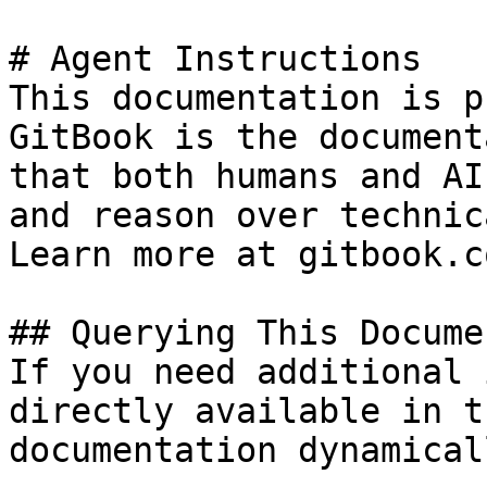
# Agent Instructions

This documentation is p
GitBook is the document
that both humans and AI
and reason over technic
Learn more at gitbook.co
## Querying This Docume
If you need additional 
directly available in t
documentation dynamical