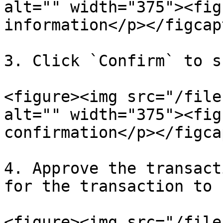
alt="" width="375"><fig
information</p></figcap
3. Click `Confirm` to s
<figure><img src="/file
alt="" width="375"><fig
confirmation</p></figca
4. Approve the transact
for the transaction to 
<figure><img src="/file