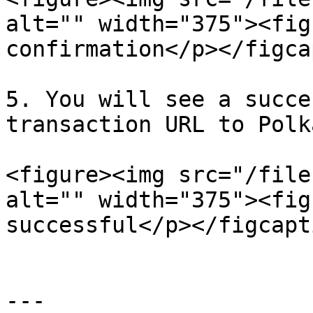
alt="" width="375"><fig
confirmation</p></figca
5. You will see a succe
transaction URL to Polk
<figure><img src="/file
alt="" width="375"><fig
successful</p></figcapt
---
