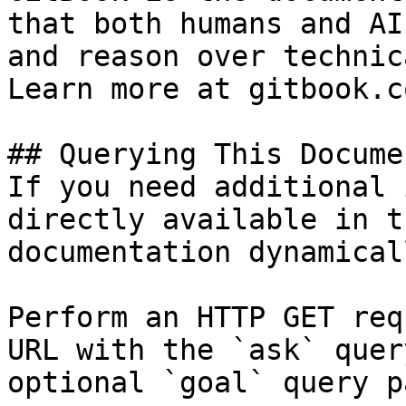
that both humans and AI
and reason over technic
Learn more at gitbook.co
## Querying This Docume
If you need additional 
directly available in t
documentation dynamical
Perform an HTTP GET req
URL with the `ask` quer
optional `goal` query p