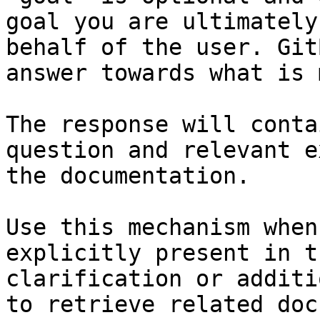
goal you are ultimately
behalf of the user. Git
answer towards what is 
The response will conta
question and relevant e
the documentation.

Use this mechanism when
explicitly present in t
clarification or additi