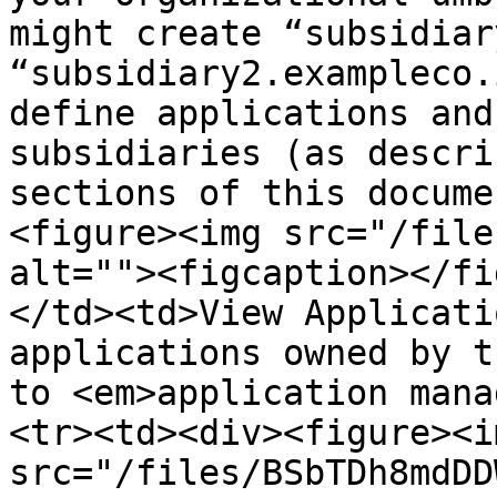
might create “subsidiar
“subsidiary2.exampleco.
define applications and
subsidiaries (as descri
sections of this docume
<figure><img src="/file
alt=""><figcaption></fi
</td><td>View Applicati
applications owned by t
to <em>application mana
<tr><td><div><figure><im
src="/files/BSbTDh8mdDD