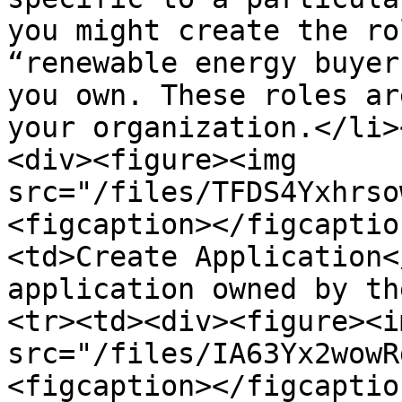
you might create the ro
“renewable energy buyer
you own. These roles ar
your organization.</li>
<div><figure><img 
src="/files/TFDS4Yxhrso
<figcaption></figcaptio
<td>Create Application<
application owned by th
<tr><td><div><figure><im
src="/files/IA63Yx2wowR
<figcaption></figcaptio