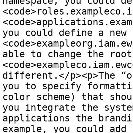
namespace, you could de
<code>roles.exampleco.i
<code>applications.exam
you could define a new 
<code>exampleorg.iam.ew
able to change the root
<code>exampleco.iam.ewc
different.</p><p>The “o
you to specify formatti
color scheme) that shou
you integrate the syste
applications the brandi
example, you could add 