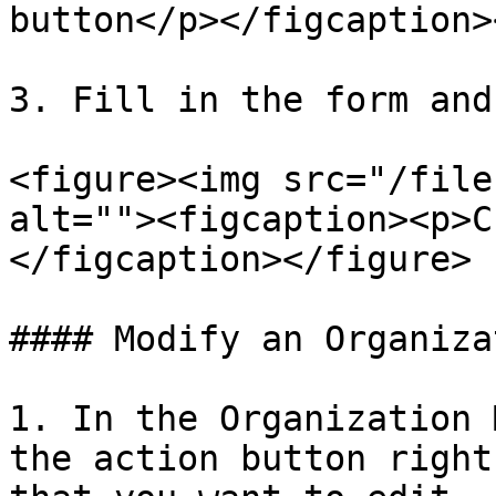
button</p></figcaption>
3. Fill in the form and
<figure><img src="/file
alt=""><figcaption><p>C
</figcaption></figure>

#### Modify an Organizat
1. In the Organization 
the action button right