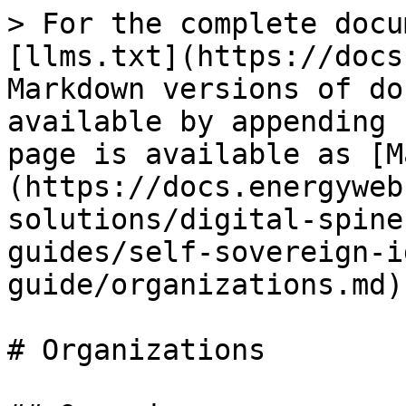
> For the complete docu
[llms.txt](https://docs
Markdown versions of do
available by appending 
page is available as [M
(https://docs.energyweb
solutions/digital-spine
guides/self-sovereign-i
guide/organizations.md).
# Organizations
