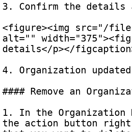
3. Confirm the details 
<figure><img src="/file
alt="" width="375"><fig
details</p></figcaption
4. Organization updated

#### Remove an Organizat
1. In the Organization 
the action button right