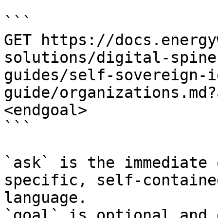
```

GET https://docs.energy
solutions/digital-spine
guides/self-sovereign-i
guide/organizations.md?
<endgoal>

```

`ask` is the immediate 
specific, self-containe
language.

`goal` is optional and 