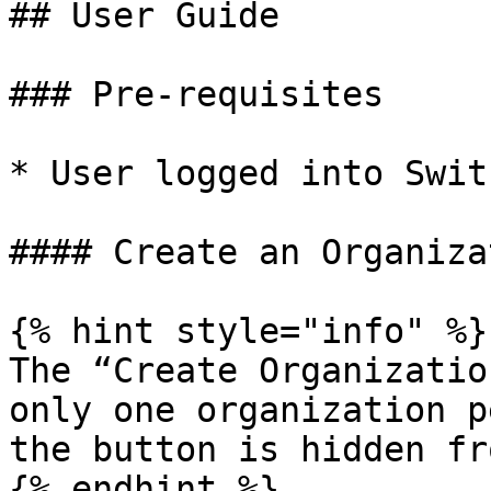
## User Guide

### Pre-requisites

* User logged into Swit
#### Create an Organizat
{% hint style="info" %}

The “Create Organizatio
only one organization p
the button is hidden fr
{% endhint %}
