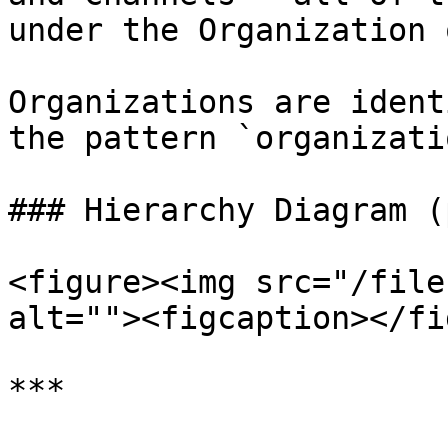
under the Organization 
Organizations are ident
the pattern `organizati
### Hierarchy Diagram (
<figure><img src="/file
alt=""><figcaption></fi
***
