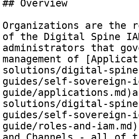
## Overview

Organizations are the r
of the Digital Spine IA
administrators that gov
management of [Applicat
solutions/digital-spine
guides/self-sovereign-i
guide/applications.md)a
solutions/digital-spine
guides/self-sovereign-i
guide/roles-and-iam.md)
and Channels - all of t