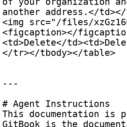
of your organization an
another address.</td></
<img src="/files/xzGz16
<figcaption></figcaptio
<td>Delete</td><td>Dele
</tr></tbody></table>

---

# Agent Instructions

This documentation is p
GitBook is the document