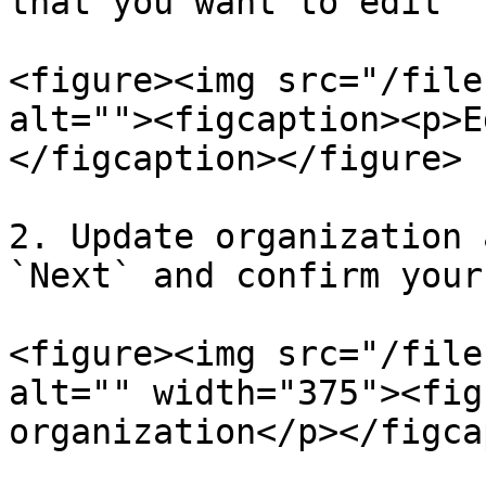
that you want to edit

<figure><img src="/file
alt=""><figcaption><p>E
</figcaption></figure>

2. Update organization 
`Next` and confirm your
<figure><img src="/file
alt="" width="375"><fig
organization</p></figca