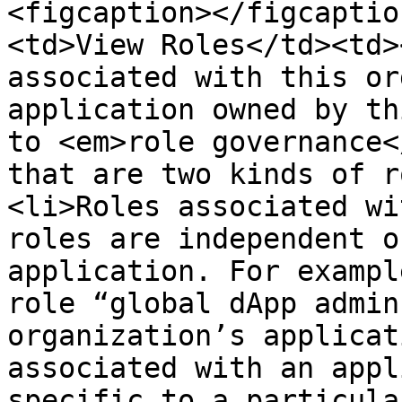
<figcaption></figcaptio
<td>View Roles</td><td>
associated with this or
application owned by th
to <em>role governance<
that are two kinds of r
<li>Roles associated wi
roles are independent o
application. For exampl
role “global dApp admin
organization’s applicat
associated with an appl
specific to a particula