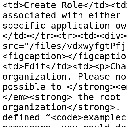
<td>Create Role</td><td
associated with either 
specific application ow
</td></tr><tr><td><div>
src="/files/vdxwyfgtPfj
<figcaption></figcaptio
<td>Edit</td><td><p>Cha
organization. Please no
possible to </strong><e
</em><strong> the root 
organization</strong>. 
defined “<code>examplec