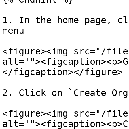
1. In the home page, cl
menu

<figure><img src="/file
alt=""><figcaption><p>G
</figcaption></figure>

2. Click on `Create Org
<figure><img src="/file
alt=""><figcaption><p>C