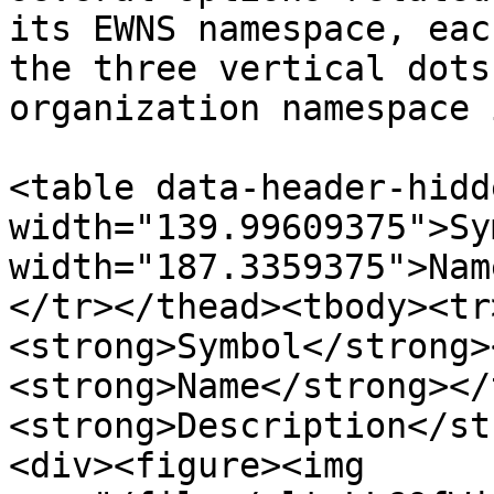
its EWNS namespace, eac
the three vertical dots
organization namespace 
<table data-header-hidd
width="139.99609375">Sy
width="187.3359375">Nam
</tr></thead><tbody><tr
<strong>Symbol</strong>
<strong>Name</strong></
<strong>Description</st
<div><figure><img 