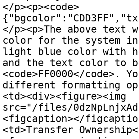
</p><p><code>
{"bgcolor":"CDD3FF","tx
</p><p>The above text w
color for the system in
light blue color with h
and the text color to b
<code>FF0000</code>. Yo
different formatting op
<td><div><figure><img 
src="/files/0dzNpLnjxAd
<figcaption></figcaptio
<td>Transfer Ownership<