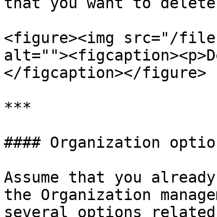
that you want to delete

<figure><img src="/file
alt=""><figcaption><p>D
</figcaption></figure>

***

#### Organization option
Assume that you already
the Organization manage
several options related