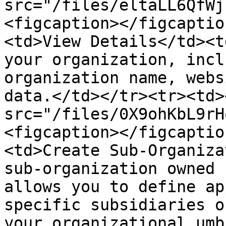
src="/files/eltaLL6QfWj
<figcaption></figcaptio
<td>View Details</td><t
your organization, incl
organization name, webs
data.</td></tr><tr><td>
src="/files/0X9ohKbL9rH
<figcaption></figcaptio
<td>Create Sub-Organiza
sub-organization owned 
allows you to define ap
specific subsidiaries o
your organizational umb