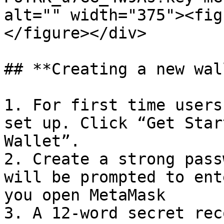
alt="" width="375"><fig
</figure></div>

## **Creating a new wal
1. For first time users
set up. Click “Get Star
Wallet”.

2. Create a strong pass
will be prompted to ent
you open MetaMask

3. A 12-word secret rec