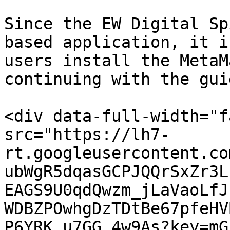
Since the EW Digital Sp
based application, it i
users install the MetaM
continuing with the guid
<div data-full-width="f
src="https://lh7-
rt.googleusercontent.co
ubWgR5dqasGCPJQQrSxZr3L
EAGS9U0qdQwzm_jLaVaoLfJ
WDBZPOwhgDzTDtBe67pfeHV
P6YRK_u7GG_4w9As?key=mG