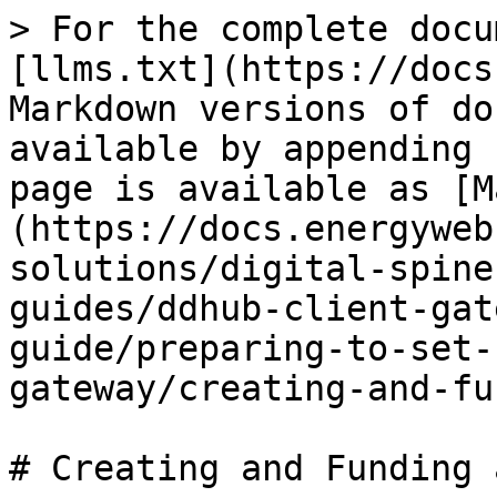
> For the complete docu
[llms.txt](https://docs
Markdown versions of do
available by appending 
page is available as [M
(https://docs.energyweb
solutions/digital-spine
guides/ddhub-client-gat
guide/preparing-to-set-
gateway/creating-and-fu
# Creating and Funding 