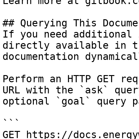
Learn more at gitbook.co
## Querying This Docume
If you need additional 
directly available in t
documentation dynamical
Perform an HTTP GET req
URL with the `ask` quer
optional `goal` query p
```

GET https://docs.energy