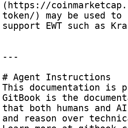
(https://coinmarketcap.
token/) may be used to 
support EWT such as Kra
---

# Agent Instructions

This documentation is p
GitBook is the document
that both humans and AI
and reason over technic