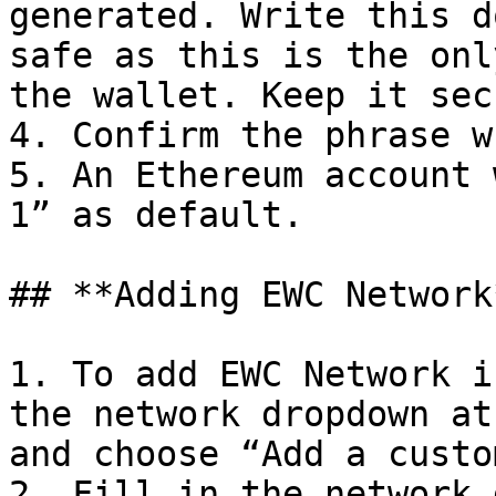
generated. Write this d
safe as this is the onl
the wallet. Keep it sec
4. Confirm the phrase w
5. An Ethereum account 
1” as default.

## **Adding EWC Network*
1. To add EWC Network i
the network dropdown at
and choose “Add a custo
2. Fill in the network 