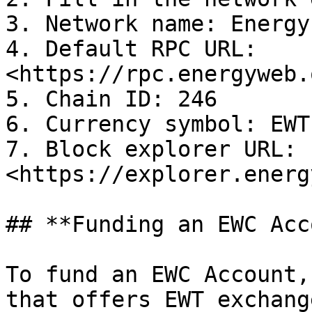
3. Network name: Energy
4. Default RPC URL: 
<https://rpc.energyweb.
5. Chain ID: 246

6. Currency symbol: EWT

7. Block explorer URL: 
<https://explorer.energ
## **Funding an EWC Acc
To fund an EWC Account,
that offers EWT exchang