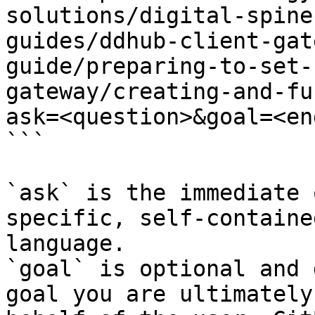
solutions/digital-spine
guides/ddhub-client-gat
guide/preparing-to-set-
gateway/creating-and-fu
ask=<question>&goal=<en
```

`ask` is the immediate 
specific, self-containe
language.

`goal` is optional and 
goal you are ultimately