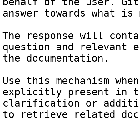
behalf of the user. Git
answer towards what is 
The response will conta
question and relevant e
the documentation.

Use this mechanism when
explicitly present in t
clarification or additi