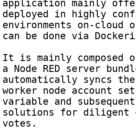
application mainly offe
deployed in highly conf
environments on-cloud o
can be done via Dockeri
It is mainly composed o
a Node RED server bundl
automatically syncs the
worker node account set
variable and subsequent
solutions for diligent 
votes.
