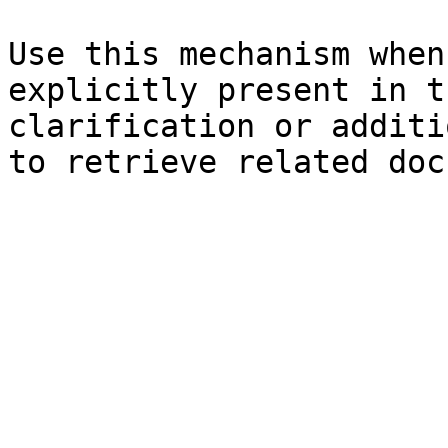
Use this mechanism when
explicitly present in t
clarification or additi