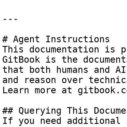
---

# Agent Instructions

This documentation is p
GitBook is the document
that both humans and AI
and reason over technic
Learn more at gitbook.co
## Querying This Docume
If you need additional 