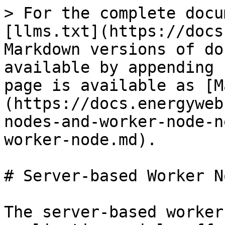
> For the complete docu
[llms.txt](https://docs
Markdown versions of do
available by appending 
page is available as [M
(https://docs.energyweb
nodes-and-worker-node-n
worker-node.md).

# Server-based Worker No
The server-based worker