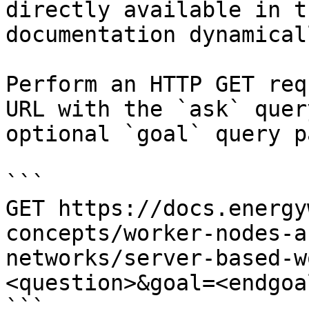
directly available in t
documentation dynamical
Perform an HTTP GET req
URL with the `ask` quer
optional `goal` query p
```

GET https://docs.energy
concepts/worker-nodes-a
networks/server-based-w
<question>&goal=<endgoal
```
