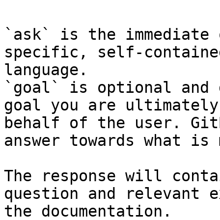
`ask` is the immediate 
specific, self-containe
language.

`goal` is optional and 
goal you are ultimately
behalf of the user. Git
answer towards what is 
The response will conta
question and relevant e
the documentation.
