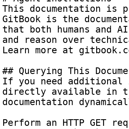
This documentation is p
GitBook is the document
that both humans and AI
and reason over technic
Learn more at gitbook.co
## Querying This Docume
If you need additional 
directly available in t
documentation dynamical
Perform an HTTP GET req