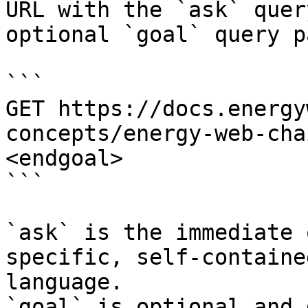
URL with the `ask` quer
optional `goal` query p
```

GET https://docs.energy
concepts/energy-web-cha
<endgoal>

```

`ask` is the immediate 
specific, self-containe
language.

`goal` is optional and 