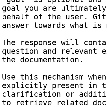
goal you are ultimately
behalf of the user. Git
answer towards what is 
The response will conta
question and relevant e
the documentation.

Use this mechanism when
explicitly present in t
clarification or additi