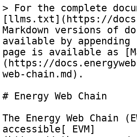
> For the complete docu
[llms.txt](https://docs
Markdown versions of do
available by appending 
page is available as [M
(https://docs.energyweb
web-chain.md).

# Energy Web Chain

The Energy Web Chain (E
accessible[ EVM]