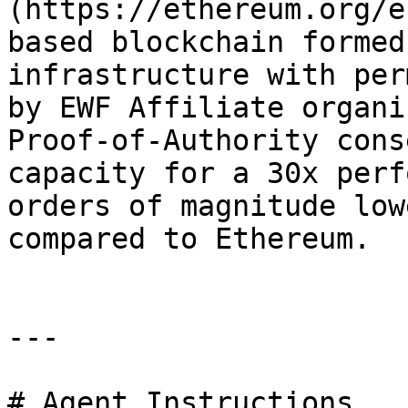
(https://ethereum.org/e
based blockchain formed
infrastructure with per
by EWF Affiliate organi
Proof-of-Authority cons
capacity for a 30x perf
orders of magnitude low
compared to Ethereum.

---

# Agent Instructions
