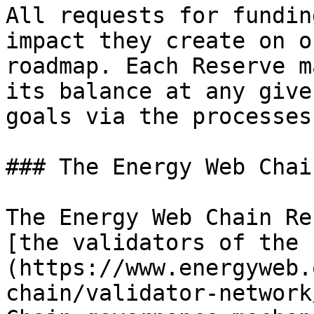
All requests for fundin
impact they create on o
roadmap. Each Reserve m
its balance at any give
goals via the processes
### The Energy Web Chai
The Energy Web Chain Re
[the validators of the 
(https://www.energyweb.
chain/validator-network