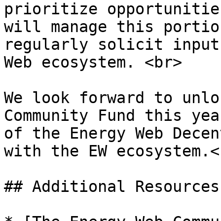
prioritize opportunitie
will manage this portio
regularly solicit input
Web ecosystem. <br>

We look forward to unlo
Community Fund this yea
of the Energy Web Decen
with the EW ecosystem.<b
## Additional Resources
