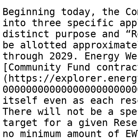
Beginning today, the Co
into three specific app
distinct purpose and “R
be allotted approximate
through 2029. Energy We
[Community Fund contrac
(https://explorer.energ
00000000000000000000000
itself even as each res
There will not be a spe
target for a given Rese
no minimum amount of EW