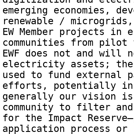
emerging economies, dev
renewable / microgrids,
EW Member projects in e
communities from pilot 
EWF does not and will n
electricity assets; the
used to fund external p
efforts, potentially in
generally our vision is
community to filter and
for the Impact Reserve—
application process or 