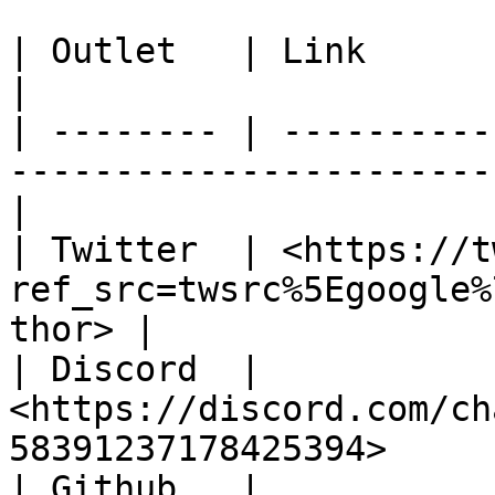
| Outlet   | Link                                                                                    
|

| -------- | ----------
-----------------------
|

| Twitter  | <https://t
ref_src=twsrc%5Egoogle%
thor> |

| Discord  | 
<https://discord.com/ch
58391237178425394>     
| Github   | 