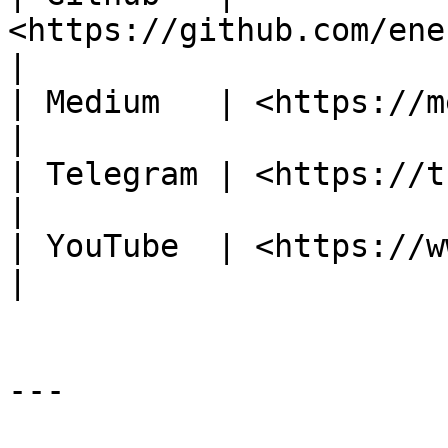
<https://github.com/energywebfoundation>          
|

| Medium   | <https://medium.com/@energywebx>      
|

| Telegram | <https://t.me/energyweb>                          
|

| YouTube  | <https://www.youtube.com/c/Energy
|

---
