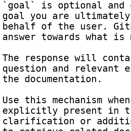
`goal` is optional and 
goal you are ultimately
behalf of the user. Git
answer towards what is 
The response will conta
question and relevant e
the documentation.

Use this mechanism when
explicitly present in t
clarification or additi