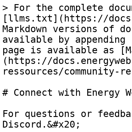
> For the complete docu
[llms.txt](https://docs
Markdown versions of do
available by appending 
page is available as [M
(https://docs.energyweb
ressources/community-re
# Connect with Energy We
For questions or feedba
Discord.&#x20;
