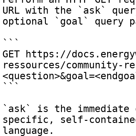
URL with the `ask` quer
optional `goal` query p
```

GET https://docs.energy
ressources/community-re
<question>&goal=<endgoal
```

`ask` is the immediate 
specific, self-containe
language.
