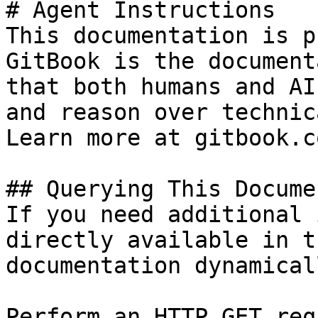
# Agent Instructions

This documentation is p
GitBook is the document
that both humans and AI
and reason over technic
Learn more at gitbook.co
## Querying This Docume
If you need additional 
directly available in t
documentation dynamical
Perform an HTTP GET req